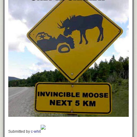
Submitted by
c-whit