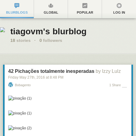
BLURBLOGS
GLOBAL
POPULAR
LOG IN
tiagovm's blurblog
18
stories
·
0
followers
42 Pichações totalmente inesperadas
by Izzy Lulz
Friday May 27
th
, 2016
at
8:48 PM
Bobagento
1 Share