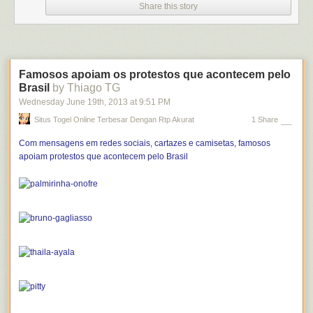
Share this story
Famosos apoiam os protestos que acontecem pelo
Brasil
by Thiago TG
Wednesday June 19
th
, 2013
at
9:51 PM
Situs Togel Online Terbesar Dengan Rtp Akurat
1 Share
Com mensagens em redes sociais, cartazes e camisetas, famosos
apoiam protestos que acontecem pelo Brasil