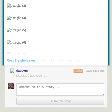
· · · · · · · · · · · · · · · · · · ·
Read the whole story
tiagovm
3726 days ago
REPLY
SÃO JOSÉ DOS CAMPOS
Share this story