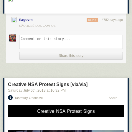
tiagovm
4782 days ago
REPLY
SÃO JOSÉ DOS CAMPOS
Share this story
Creative NSA Protest Signs [via/via]
Saturday July 6
th
, 2013
at
10:32 PM
Tastefully Offensive
1 Share