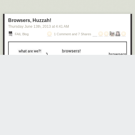
Next Page of Stories
Loading...
Browsers, Huzzah!
Thursday June 13
th
, 2013
at
4:41 AM
FAIL Blog
1 Comment and 7 Shares