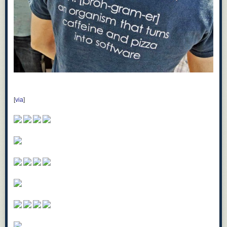
[
via
]
Sejam vadias Mágicas.