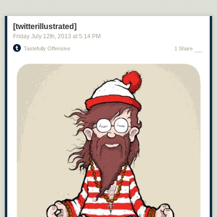
[twitterillustrated]
Friday July 12
th
, 2013
at
5:14 PM
Tastefully Offensive
1 Share