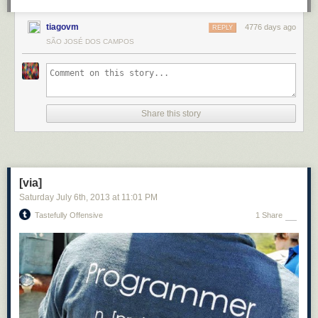
tiagovm
4776 days ago
REPLY
SÃO JOSÉ DOS CAMPOS
Share this story
[via]
Saturday July 6
th
, 2013
at
11:01 PM
Tastefully Offensive
1 Share