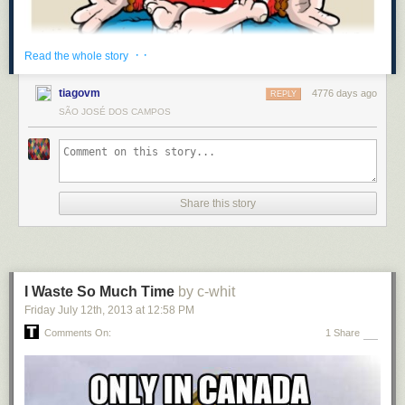
· ·
Read the whole story
tiagovm
4776 days ago
REPLY
SÃO JOSÉ DOS CAMPOS
Share this story
I Waste So Much Time
by c-whit
Friday July 12
th
, 2013
at
12:58 PM
Comments On:
1 Share
[
twitterillustrated
]