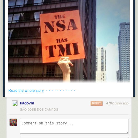
· · · · · · · · · · ·
Read the whole story
tiagovm
4782 days ago
REPLY
SÃO JOSÉ DOS CAMPOS