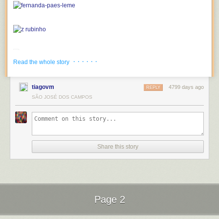
· · · · · ·
Read the whole story
tiagovm
4799 days ago
REPLY
SÃO JOSÉ DOS CAMPOS
Share this story
Page 2